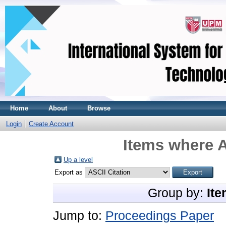
Home
About
Browse
Login
Create Account
Items where A
Up a level
Export as
Group by:
Ite
Jump to:
Proceedings Paper