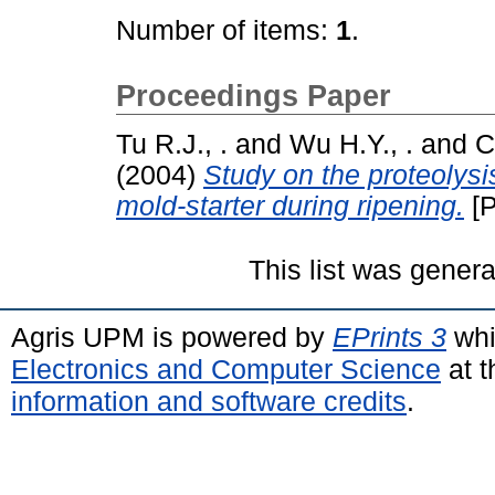
Number of items:
1
.
Proceedings Paper
Tu R.J., .
and
Wu H.Y., .
and
C
(2004)
Study on the proteolysis
mold-starter during ripening.
[P
This list was gener
Agris UPM is powered by
EPrints 3
whi
Electronics and Computer Science
at t
information and software credits
.