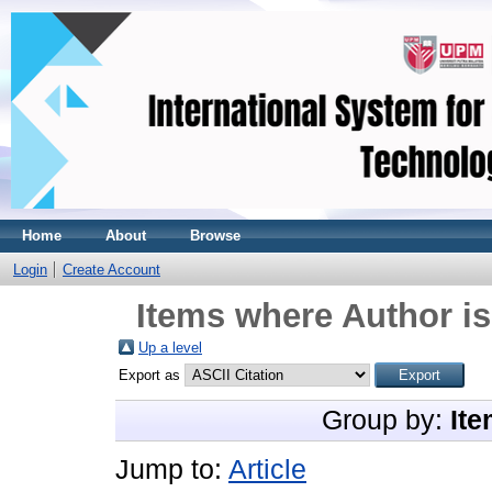
Home
About
Browse
Login
Create Account
Items where Author is
Up a level
Export as
Group by:
Ite
Jump to:
Article