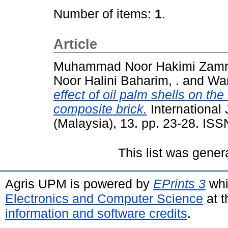
Number of items:
1
.
Article
Muhammad Noor Hakimi Zamri
Noor Halini Baharim, .
and
Wan
effect of oil palm shells on th
composite brick.
International
(Malaysia), 13. pp. 23-28. IS
This list was gene
Agris UPM is powered by
EPrints 3
whi
Electronics and Computer Science
at t
information and software credits
.