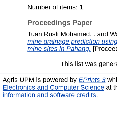
Number of items:
1
.
Proceedings Paper
Tuan Rusli Mohamed, .
and
Wa
mine drainage prediction usin
mine sites in Pahang.
[Proceed
This list was gene
Agris UPM is powered by
EPrints 3
whi
Electronics and Computer Science
at t
information and software credits
.