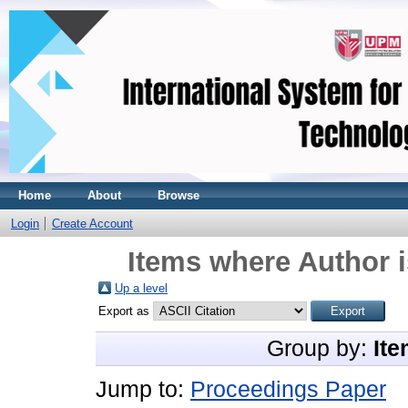
Home
About
Browse
Login
Create Account
Items where Author i
Up a level
Export as
Group by:
Ite
Jump to:
Proceedings Paper