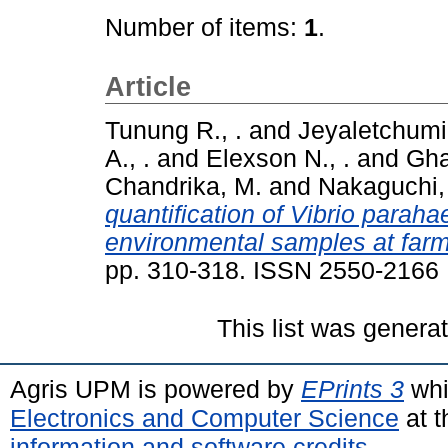
Number of items:
1
.
Article
Tunung R., .
and
Jeyaletchumi,
A., .
and
Elexson N., .
and
Gha
Chandrika, M.
and
Nakaguchi,
quantification of Vibrio parah
environmental samples at farm
pp. 310-318. ISSN 2550-2166
This list was gener
Agris UPM is powered by
EPrints 3
whi
Electronics and Computer Science
at t
information and software credits
.