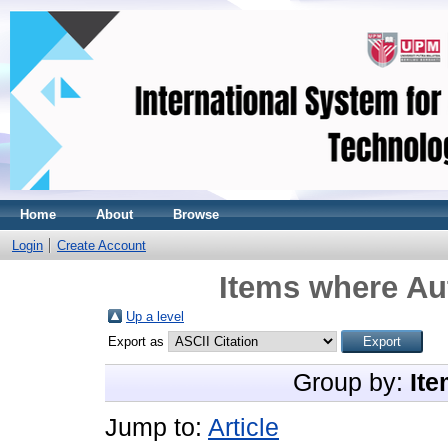
Home
About
Browse
Login
Create Account
Items where Aut
Up a level
Export as
Group by:
Ite
Jump to:
Article