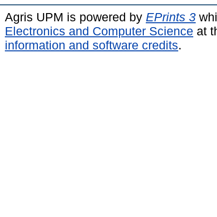
Agris UPM is powered by
EPrints 3
whi
Electronics and Computer Science
at t
information and software credits
.