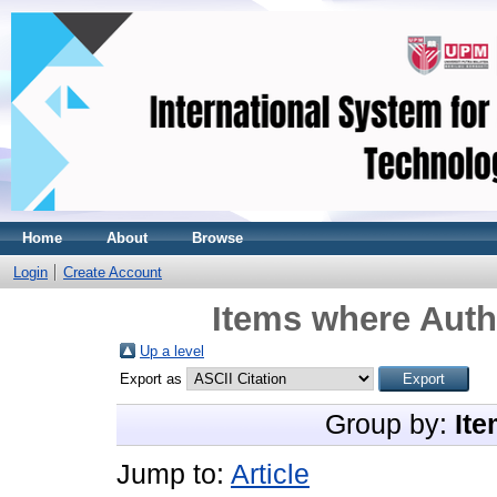
Home
About
Browse
Login
Create Account
Items where Autho
Up a level
Export as
Group by:
Ite
Jump to:
Article