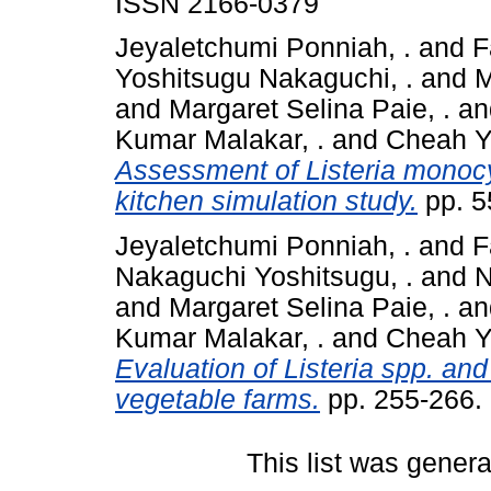
ISSN 2166-0379
Jeyaletchumi Ponniah, .
and
F
Yoshitsugu Nakaguchi, .
and
M
and
Margaret Selina Paie, .
a
Kumar Malakar, .
and
Cheah Y
Assessment of Listeria monoc
kitchen simulation study.
pp. 5
Jeyaletchumi Ponniah, .
and
F
Nakaguchi Yoshitsugu, .
and
N
and
Margaret Selina Paie, .
a
Kumar Malakar, .
and
Cheah Y
Evaluation of Listeria spp. an
vegetable farms.
pp. 255-266.
This list was gener