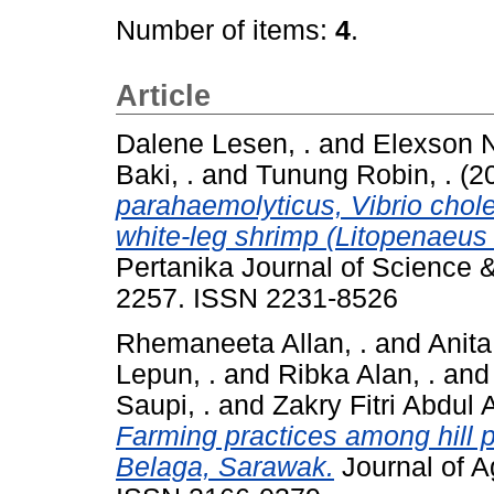
Number of items:
4
.
Article
Dalene Lesen, .
and
Elexson Ni
Baki, .
and
Tunung Robin, .
(2
parahaemolyticus, Vibrio choler
white-leg shrimp (Litopenaeus
Pertanika Journal of Science 
2257. ISSN 2231-8526
Rhemaneeta Allan, .
and
Anita
Lepun, .
and
Ribka Alan, .
an
Saupi, .
and
Zakry Fitri Abdul A
Farming practices among hill 
Belaga, Sarawak.
Journal of Ag