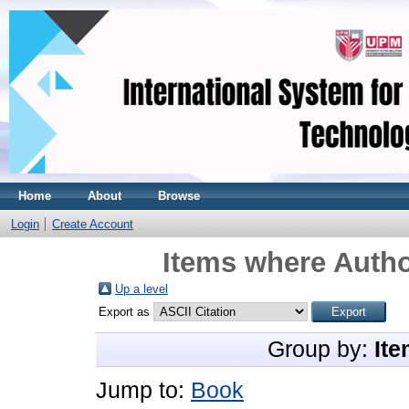
Home
About
Browse
Login
Create Account
Items where Autho
Up a level
Export as
Group by:
Ite
Jump to:
Book