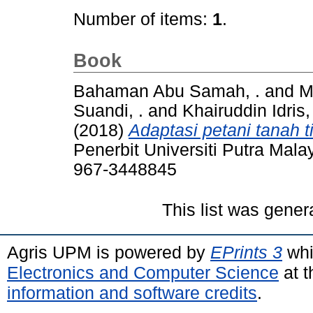
Number of items:
1
.
Book
Bahaman Abu Samah, .
and
M
Suandi, .
and
Khairuddin Idris, 
(2018)
Adaptasi petani tanah 
Penerbit Universiti Putra Mal
967-3448845
This list was gene
Agris UPM is powered by
EPrints 3
whi
Electronics and Computer Science
at t
information and software credits
.