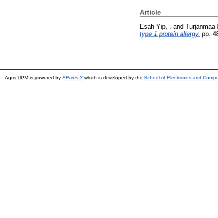
Article
Esah Yip, .
and
Turjanmaa K
type 1 protein allergy.
pp. 4
Agris UPM is powered by
EPrints 3
which is developed by the
School of Electronics and Comp