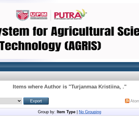
Items where Author is "
Turjanmaa Kristiina, .
"
Ato
Group by:
Item Type
|
No Grouping