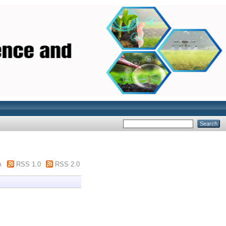
m
RSS 1.0
RSS 2.0