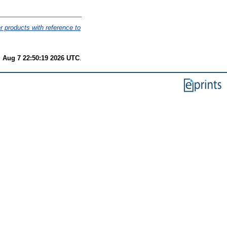
er products with reference to
i Aug 7 22:50:19 2026 UTC
.