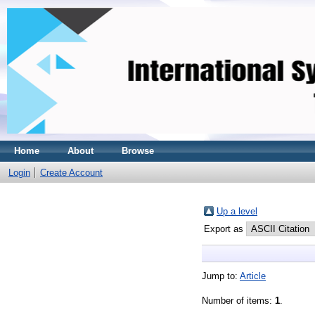
Home
About
Browse
Login
Create Account
Up a level
Export as
Jump to:
Article
Number of items:
1
.