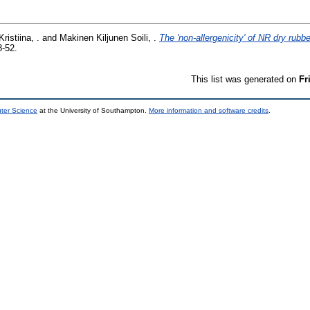
ristiina, .
and
Makinen Kiljunen Soili, .
The 'non-allergenicity' of NR dry rubb
8-52.
This list was generated on
Fr
uter Science
at the University of Southampton.
More information and software credits
.