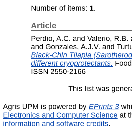
Number of items:
1
.
Article
Perdio, A.C.
and
Valerio, R.B.
and
Gonzales, A.J.V.
and
Turt
Black-Chin Tilapia (Sarotherod
different cryoprotectants.
Food 
ISSN 2550-2166
This list was gene
Agris UPM is powered by
EPrints 3
whi
Electronics and Computer Science
at t
information and software credits
.