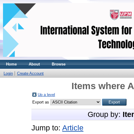
Home
About
Browse
Login
Create Account
Items where A
Up a level
Export as
Group by:
Ite
Jump to:
Article