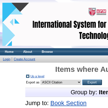
Home
About
Browse
Login
Create Account
Items where Au
Up a level
Export as
Group by:
Ite
Jump to:
Book Section