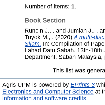
Number of items:
1
.
Book Section
Runcin J., .
and
Jumian J., .
a
Tuyok M., .
(2020)
A multi-disc
Silam.
In: Compilation of Pape
Lahad Datu Sabah. 13th-18th 
Department, Sabah Malaysia, 
This list was gener
Agris UPM is powered by
EPrints 3
whi
Electronics and Computer Science
at t
information and software credits
.