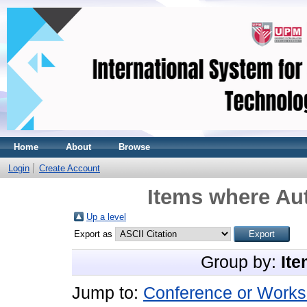
Home
About
Browse
Login
Create Account
Items where Aut
Up a level
Export as
Group by:
Ite
Jump to:
Conference or Works