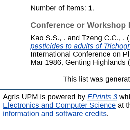
Number of items:
1
.
Conference or Workshop 
Kao S.S., .
and
Tzeng C.C., .
(
pesticides to adults of Trichog
International Conference on Pl
Mar 1986, Genting Highlands (
This list was gener
Agris UPM is powered by
EPrints 3
whi
Electronics and Computer Science
at t
information and software credits
.