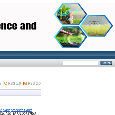
m
RSS 1.0
RSS 2.0
of plant prebiotics and
934-940. ISSN 22317546