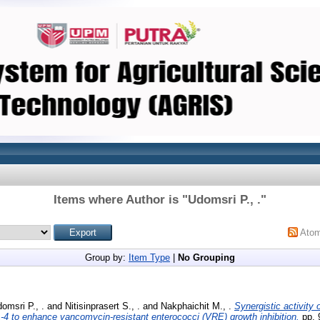
Items where Author is "
Udomsri P., .
"
Ato
Group by:
Item Type
|
No Grouping
omsri P., .
and
Nitisinprasert S., .
and
Nakphaichit M., .
Synergistic activity 
-4 to enhance vancomycin-resistant enterococci (VRE) growth inhibition.
pp. 