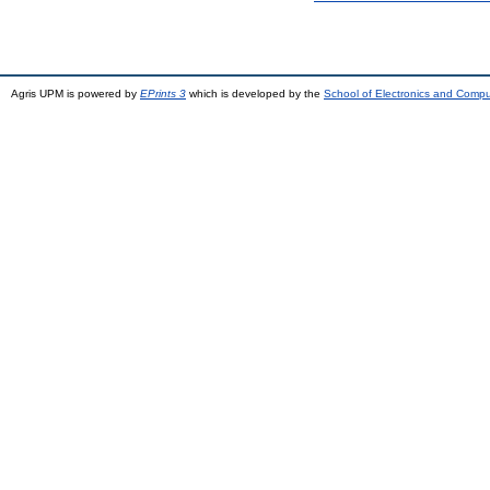
Agris UPM is powered by
EPrints 3
which is developed by the
School of Electronics and Comp