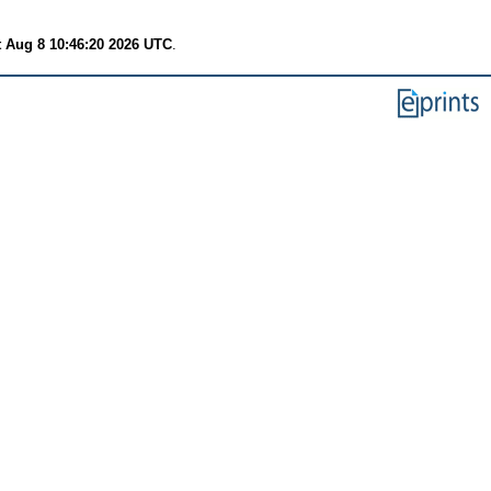
t Aug 8 10:46:20 2026 UTC
.