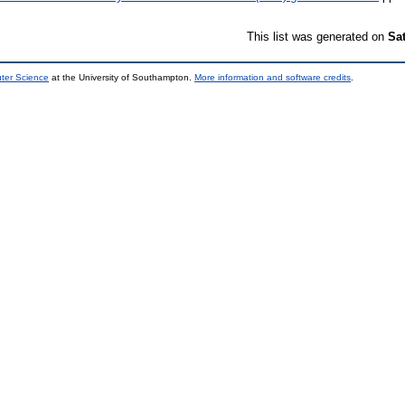
This list was generated on
Sa
uter Science
at the University of Southampton.
More information and software credits
.