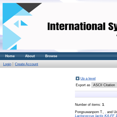
Home
About
Browse
Login
Create Account
Up a level
Export as
Number of items:
1
.
Pongsuwanporn T., .
and
Ud
Lactococcus lactis KA-FF 1