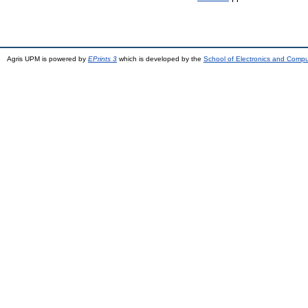
Agris UPM is powered by
EPrints 3
which is developed by the
School of Electronics and Comp