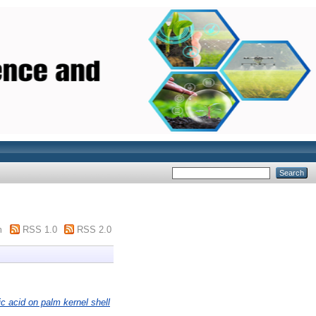
m
RSS 1.0
RSS 2.0
c acid on palm kernel shell