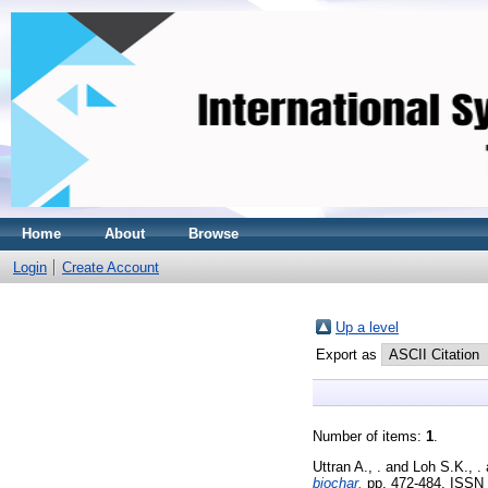
Home
About
Browse
Login
Create Account
Up a level
Export as
Number of items:
1
.
Uttran A., .
and
Loh S.K., .
biochar.
pp. 472-484. ISSN