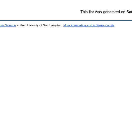
This list was generated on
Sa
uter Science
at the University of Southampton.
More information and software credits
.