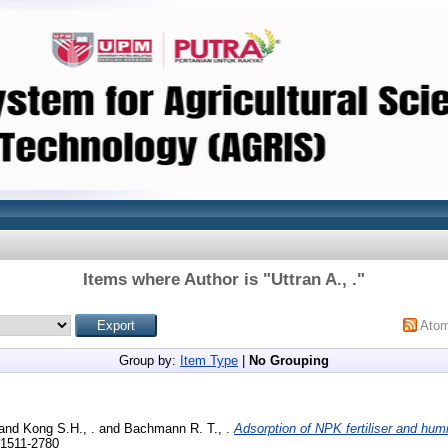
Items where Author is "
Uttran A., .
"
Ato
Group by:
Item Type
|
No Grouping
and
Kong S.H., .
and
Bachmann R. T., .
Adsorption of NPK fertiliser and humi
 1511-2780