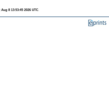
t Aug 8 13:53:45 2026 UTC
.