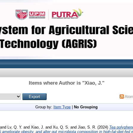
Items where Author is "
Xiao, J.
"
Ato
Group by:
Item Type
|
No Grouping
and
Lv, Q. Y.
and
Xiao, J.
and
Xu, Q. S.
and
Jiao, S. R.
(2024)
Tea polyphen
ameliorate obesity, and alter gut microbiota composition in high-fat-diet-fed 