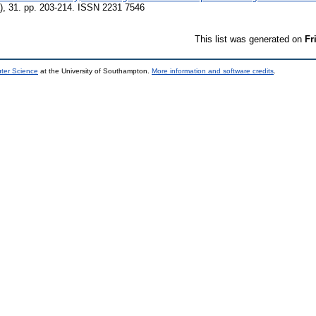
), 31. pp. 203-214. ISSN 2231 7546
This list was generated on
Fr
uter Science
at the University of Southampton.
More information and software credits
.