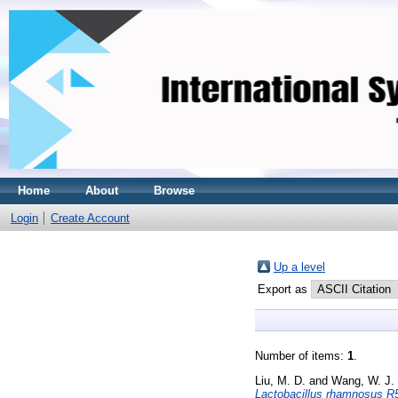
Home
About
Browse
Login
Create Account
Up a level
Export as
Number of items:
1
.
Liu, M. D.
and
Wang, W. J.
Lactobacillus rhamnosus R5 