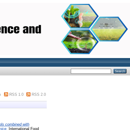
m
RSS 1.0
RSS 2.0
ols combined with
mice.
International Food