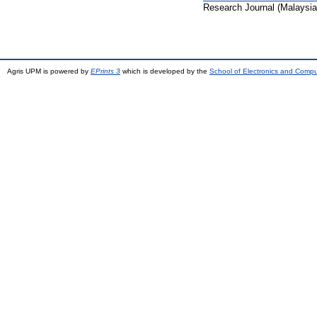
Research Journal (Malaysia
Agris UPM is powered by
EPrints 3
which is developed by the
School of Electronics and Comp