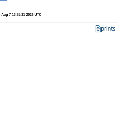
i Aug 7 13:35:31 2026 UTC
.