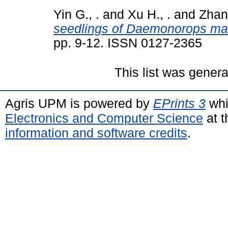
Yin G., .
and
Xu H., .
and
Zhan
seedlings of Daemonorops mar
pp. 9-12. ISSN 0127-2365
This list was gener
Agris UPM is powered by
EPrints 3
whi
Electronics and Computer Science
at t
information and software credits
.