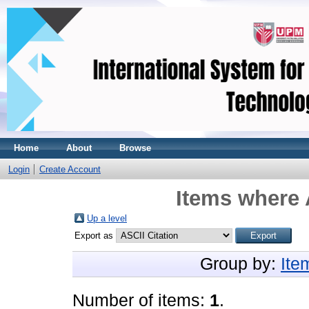
Home
About
Browse
Login
Create Account
Items where 
Up a level
Export as
Group by:
Ite
Number of items:
1
.