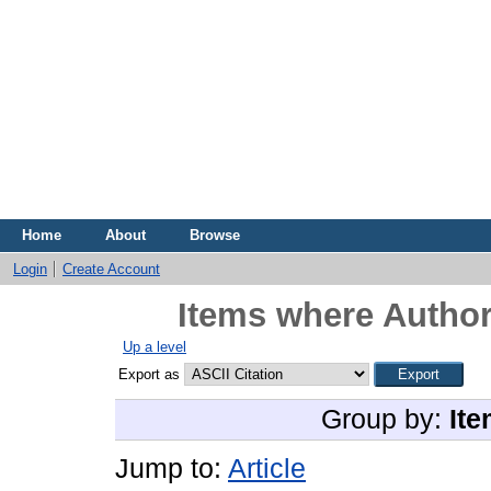
Home
About
Browse
Login
Create Account
Items where Author
Up a level
Export as
Group by:
Ite
Jump to:
Article