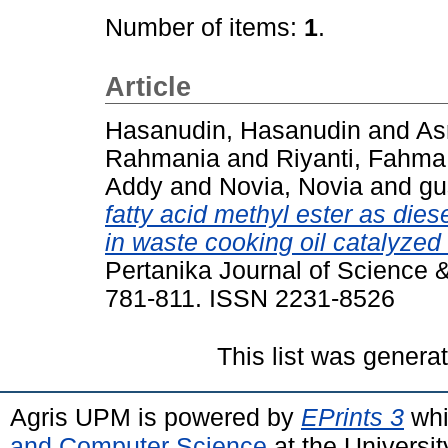
Number of items:
1
.
Article
Hasanudin, Hasanudin
and
As
Rahmania
and
Riyanti, Fahma
Addy
and
Novia, Novia
and
gu
fatty acid methyl ester as dies
in waste cooking oil catalyzed
Pertanika Journal of Science &
781-811. ISSN 2231-8526
This list was gener
Agris UPM is powered by
EPrints 3
whi
and Computer Science
at the Universi