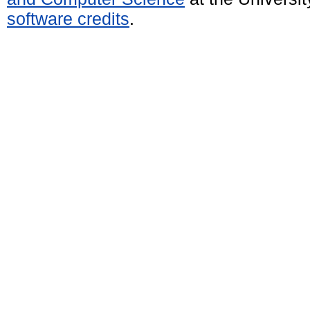
software credits
.