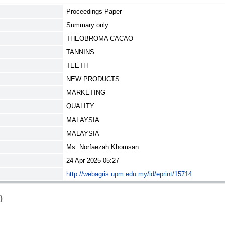
Proceedings Paper
Summary only
THEOBROMA CACAO
TANNINS
TEETH
NEW PRODUCTS
MARKETING
QUALITY
MALAYSIA
MALAYSIA
Ms. Norfaezah Khomsan
24 Apr 2025 05:27
http://webagris.upm.edu.my/id/eprint/15714
)