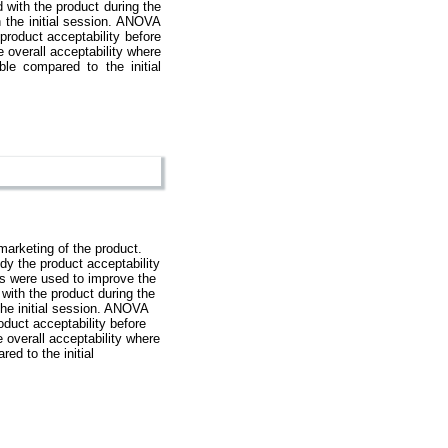
d with the product during the
 the initial session. ANOVA
 product acceptability before
 overall acceptability where
le compared to the initial
marketing of the product.
dy the product acceptability
lts were used to improve the
 with the product during the
he initial session. ANOVA
roduct acceptability before
 overall acceptability where
ed to the initial