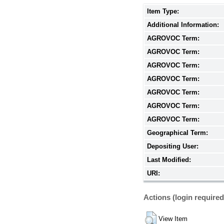
Item Type:
Additional Information:
AGROVOC Term:
AGROVOC Term:
AGROVOC Term:
AGROVOC Term:
AGROVOC Term:
AGROVOC Term:
AGROVOC Term:
Geographical Term:
Depositing User:
Last Modified:
URI:
Actions (login required
View Item