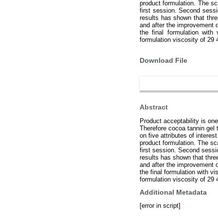
product formulation. The sca
first session. Second sess
results has shown that three
and after the improvement o
the final formulation wit
formulation viscosity of 29
Download File
Abstract
Product acceptability is one
Therefore cocoa tannin gel 
on five attributes of intere
product formulation. The sca
first session. Second sess
results has shown that three
and after the improvement o
the final formulation with 
formulation viscosity of 29
Additional Metadata
[error in script]