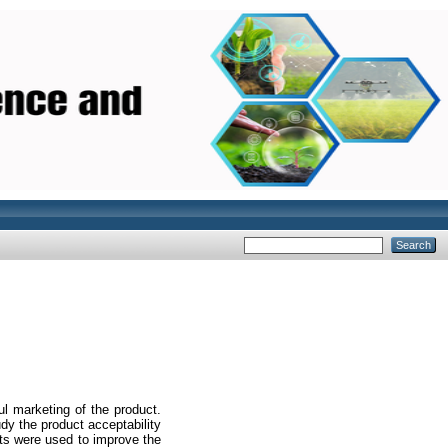
]
ul marketing of the product.
dy the product acceptability
ults were used to improve the