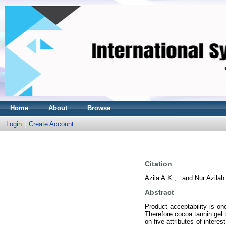
Home
About
Browse
Login
Create Account
Citation
Azila A.K., .
and
Nur Azilah 
Abstract
Product acceptability is on
Therefore cocoa tannin gel 
on five attributes of intere