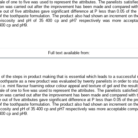
le of one to five was used to represent the attributes. The panelists satisfie
ion was carried out after the improvement has been made and compared with
 out of five attributes gave significant difference at P less than 0.05 of the
f the toothpaste formulation. The product also had shown an increment on the
h viscosity and pH of 35 400 cp and pH7 respectively was more acceptab
 400 cp and pH9.
Full text available from:
 of the steps in product making that is essential which leads to a successful 
toothpaste as a new product was evaluated by twenty panelists in order to stu
st i.e. mint flavour foaming odour colour appeal and texture of gel and the resu
le of one to five was used to represent the attributes. The panelists satisfied
ion was carried out after the improvement has been made and compared with t
 out of five attributes gave significant difference at P less than 0.05 of the p
f the toothpaste formulation. The product also had shown an increment on the
viscosity and pH of 35 400 cp and pH7 respectively was more acceptable compar
 400 cp and pH9.