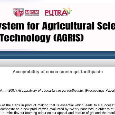
Acceptability of cocoa tannin gel toothpaste
A., .
(2007)
Acceptability of cocoa tannin gel toothpaste.
[Proceedings Paper
e of the steps in product making that is essential which leads to a successf
toothpaste as a new product was evaluated by twenty panelists in order to stu
st i.e. mint flavour foaming odour colour appeal and texture of gel and the res