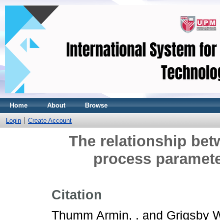
Home
About
Browse
Login
Create Account
The relationship bet
process paramet
Citation
Thumm Armin, .
and
Grigsby W