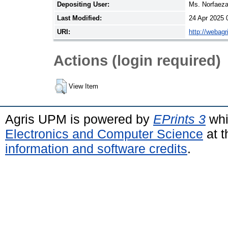
Depositing User:
Ms. Norfaez
Last Modified:
24 Apr 2025 
URI:
http://webag
Actions (login required)
View Item
Agris UPM is powered by
EPrints 3
whi
Electronics and Computer Science
at t
information and software credits
.