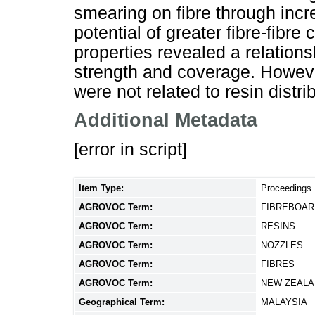
smearing on fibre through inc
potential of greater fibre-fibre
properties revealed a relation
strength and coverage. Howeve
were not related to resin distri
Additional Metadata
[error in script]
Item Type:
Proceedings
AGROVOC Term:
FIBREBOAR
AGROVOC Term:
RESINS
AGROVOC Term:
NOZZLES
AGROVOC Term:
FIBRES
AGROVOC Term:
NEW ZEALA
Geographical Term:
MALAYSIA