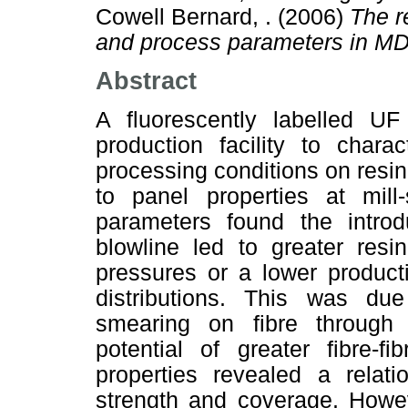
Cowell Bernard, .
(2006)
The r
and process parameters in MD
Abstract
A fluorescently labelled 
production facility to chara
processing conditions on resin
to panel properties at mil
parameters found the introd
blowline led to greater resi
pressures or a lower producti
distributions. This was due
smearing on fibre through 
potential of greater fibre-f
properties revealed a relat
strength and coverage. Howev