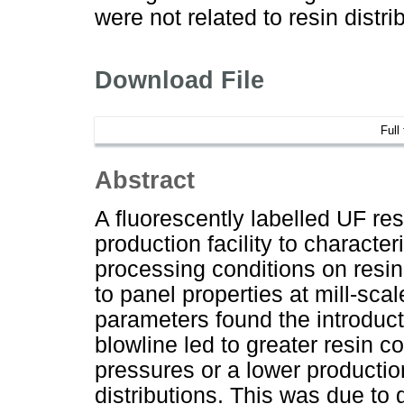
were not related to resin distri
Download File
Full
Abstract
A fluorescently labelled UF r
production facility to characte
processing conditions on resin
to panel properties at mill-sc
parameters found the introduct
blowline led to greater resin c
pressures or a lower production
distributions. This was due to g