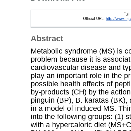
Full
Official URL:
http://www.if
Abstract
Metabolic syndrome (MS) is co
problem because it is associa
cardiovascular disease and ty
play an important role in the 
possible health effects of pep
by-products (CH) by the action
pinguin (BP), B. karatas (BK)
in a model of induced MS. Thi
into the following groups: (1) 
with a hypercaloric diet (MS+