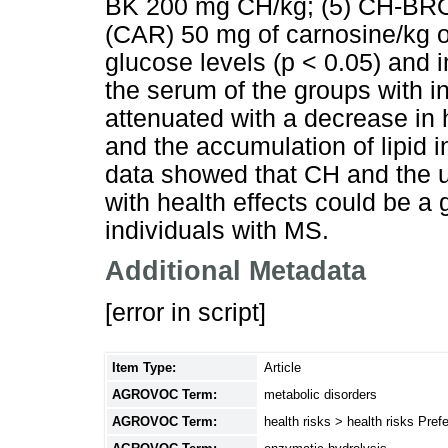
BK 200 mg CH/kg; (5) CH-BRO
(CAR) 50 mg of carnosine/kg 
glucose levels (p < 0.05) and im
the serum of the groups with 
attenuated with a decrease in h
and the accumulation of lipid i
data showed that CH and the u
with health effects could be a 
individuals with MS.
Additional Metadata
[error in script]
Item Type:
Article
AGROVOC Term:
metabolic disorders
AGROVOC Term:
health risks > health risks Pre