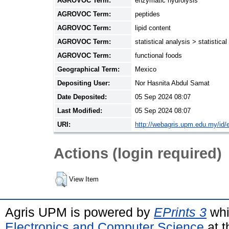
AGROVOC Term:
enzymatic hydrolysis
AGROVOC Term:
peptides
AGROVOC Term:
lipid content
AGROVOC Term:
statistical analysis > statistic
AGROVOC Term:
functional foods
Geographical Term:
Mexico
Depositing User:
Nor Hasnita Abdul Samat
Date Deposited:
05 Sep 2024 08:07
Last Modified:
05 Sep 2024 08:07
URI:
http://webagris.upm.edu.my/id/e
Actions (login required)
View Item
Agris UPM is powered by
EPrints 3
whi
Electronics and Computer Science
at t