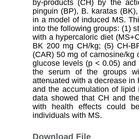
by-products (CH) by the acti
pinguin (BP), B. karatas (BK
in a model of induced MS. Th
into the following groups: (1) 
with a hypercaloric diet (MS
BK 200 mg CH/kg; (5) CH-BR
(CAR) 50 mg of carnosine/kg 
glucose levels (p < 0.05) and i
the serum of the groups wi
attenuated with a decrease in h
and the accumulation of lipid 
data showed that CH and the 
with health effects could be
individuals with MS.
Download File