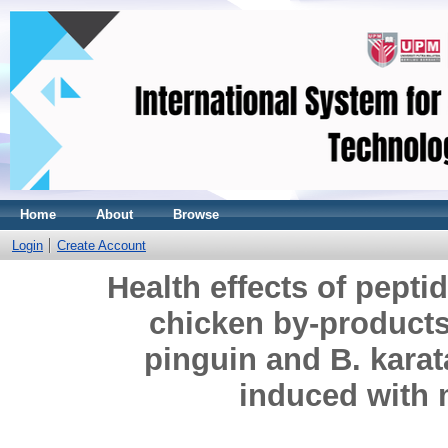
Home
About
Browse
Login
Create Account
Health effects of pept
chicken by-products
pinguin and B. karat
induced with