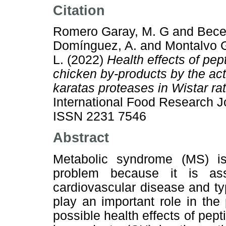
Citation
Romero Garay, M. G
and
Bece
Domínguez, A.
and
Montalvo 
L.
(2022)
Health effects of pe
chicken by-products by the act
karatas proteases in Wistar r
International Food Research J
ISSN 2231 7546
Abstract
Metabolic syndrome (MS) is
problem because it is as
cardiovascular disease and ty
play an important role in th
possible health effects of pep