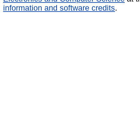
information and software credits
.