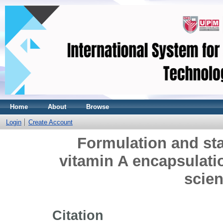
Home
About
Browse
Login
Create Account
Formulation and st
vitamin A encapsulatio
scien
Citation