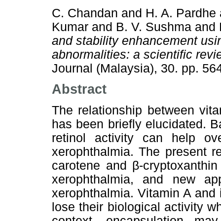
C. Chandan
and
H. A. Pardhe
Kumar
and
B. V. Sushma
and
and stability enhancement usin
abnormalities: a scientific revi
Journal (Malaysia), 30. pp. 5
Abstract
The relationship between vitam
has been briefly elucidated. B
retinol activity can help ov
xerophthalmia. The present r
carotene and β-cryptoxanthin
xerophthalmia, and new appl
xerophthalmia. Vitamin A and i
lose their biological activity 
context, encapsulation may