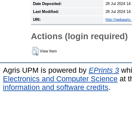
Date Deposited:
28 Jul 2024 14
Last Modified:
28 Jul 2024 14
URI:
http://webagris
Actions (login required)
View Item
Agris UPM is powered by
EPrints 3
whi
Electronics and Computer Science
at t
information and software credits
.