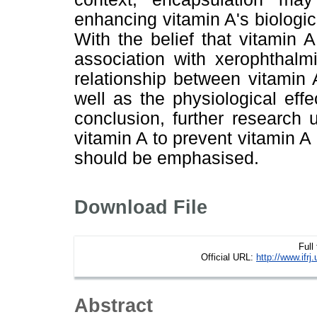
enhancing vitamin A's biologic
With the belief that vitamin A
association with xerophthalm
relationship between vitamin
well as the physiological eff
conclusion, further research
vitamin A to prevent vitamin 
should be emphasised.
Download File
Full
Official URL:
http://www.if
Abstract