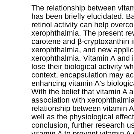
The relationship between vitami
has been briefly elucidated. B
retinol activity can help overco
xerophthalmia. The present re
carotene and β-cryptoxanthin i
xerophthalmia, and new applica
xerophthalmia. Vitamin A and i
lose their biological activity w
context, encapsulation may act
enhancing vitamin A's biologic
With the belief that vitamin A a
association with xerophthalmia
relationship between vitamin A
well as the physiological effec
conclusion, further research u
vitamin A to prevent vitamin 