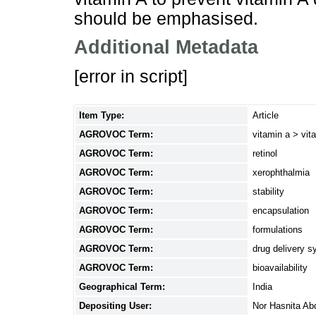
should be emphasised.
Additional Metadata
[error in script]
Item Type:
Article
AGROVOC Term:
vitamin a > vita
AGROVOC Term:
retinol
AGROVOC Term:
xerophthalmia
AGROVOC Term:
stability
AGROVOC Term:
encapsulation
AGROVOC Term:
formulations
AGROVOC Term:
drug delivery 
AGROVOC Term:
bioavailability
Geographical Term:
India
Depositing User:
Nor Hasnita Ab