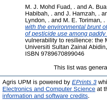
M. J. Mohd Fuad, .
and
A. Bua
Habibah, .
and
J. Hamzah, .
a
Lyndon, .
and
M. E. Toriman, .
with the environmental brunt o
of pesticide use among paddy 
vulnerability to resilience: th
Universiti Sultan Zainal Abidi
ISBN 9789670899046
This list was gener
Agris UPM is powered by
EPrints 3
whi
Electronics and Computer Science
at t
information and software credits
.