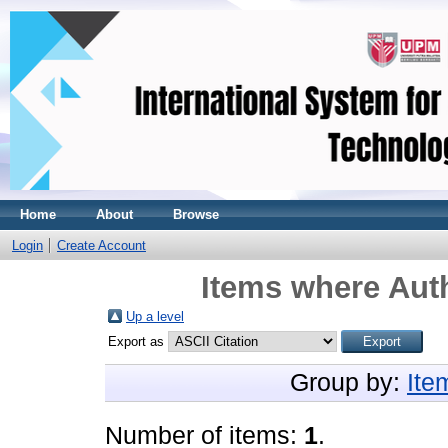
Home
About
Browse
Login
Create Account
Items where Auth
Up a level
Export as
Group by:
Ite
Number of items:
1
.