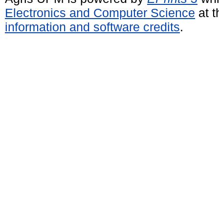
Electronics and Computer Science
at t
information and software credits
.