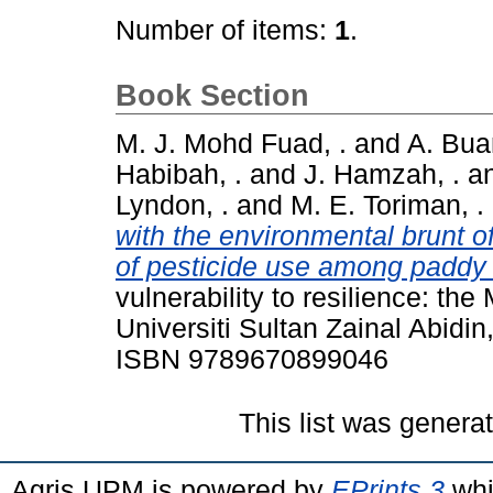
Number of items:
1
.
Book Section
M. J. Mohd Fuad, .
and
A. Bua
Habibah, .
and
J. Hamzah, .
a
Lyndon, .
and
M. E. Toriman, .
with the environmental brunt o
of pesticide use among paddy 
vulnerability to resilience: th
Universiti Sultan Zainal Abidi
ISBN 9789670899046
This list was gener
Agris UPM is powered by
EPrints 3
whi