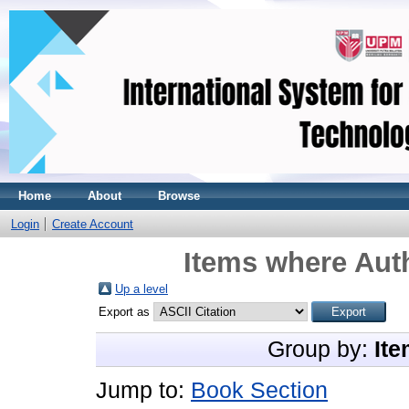
Home
About
Browse
Login
Create Account
Items where Auth
Up a level
Export as
Group by:
Ite
Jump to:
Book Section