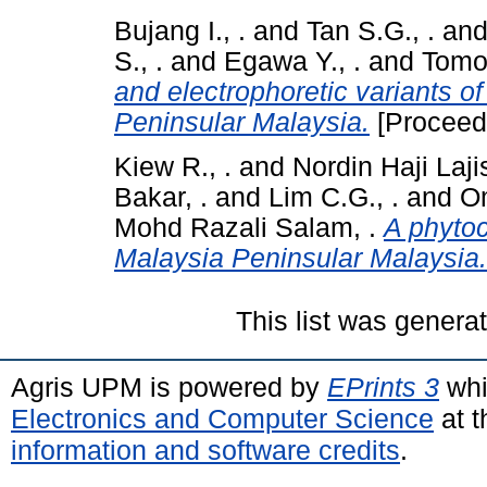
Bujang I., .
and
Tan S.G., .
an
S., .
and
Egawa Y., .
and
Tomoo
and electrophoretic variants o
Peninsular Malaysia.
[Proceed
Kiew R., .
and
Nordin Haji Lajis
Bakar, .
and
Lim C.G., .
and
Om
Mohd Razali Salam, .
A phyto
Malaysia Peninsular Malaysia.
This list was gener
Agris UPM is powered by
EPrints 3
whi
Electronics and Computer Science
at t
information and software credits
.