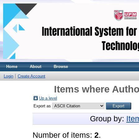
Home
About
Browse
Login
Create Account
Items where Author
Up a level
Export as
Group by:
Ite
Number of items:
2
.