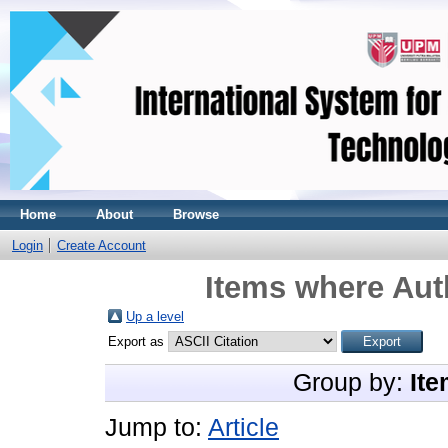
Home
About
Browse
Login
Create Account
Items where Auth
Up a level
Export as
Group by:
Ite
Jump to:
Article