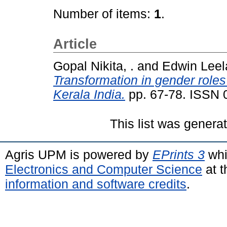
Number of items:
1
.
Article
Gopal Nikita, .
and
Edwin Leela
Transformation in gender roles 
Kerala India.
pp. 67-78. ISSN 
This list was gener
Agris UPM is powered by
EPrints 3
whi
Electronics and Computer Science
at t
information and software credits
.