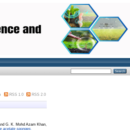
m
RSS 1.0
RSS 2.0
nd
G. K. Mohd Azam Khan,
ne acetate sponges.