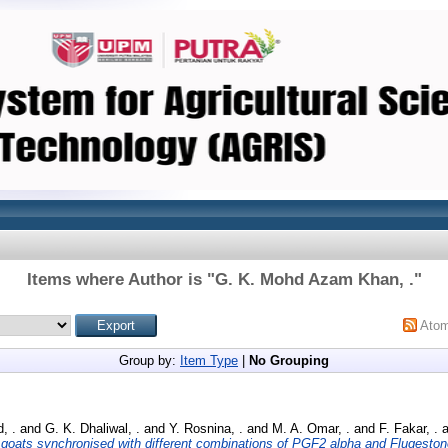
Items where Author is "
G. K. Mohd Azam Khan, .
"
Ato
Group by:
Item Type
|
No Grouping
, .
and
G. K. Dhaliwal, .
and
Y. Rosnina, .
and
M. A. Omar, .
and
F. Fakar, .
a
 goats synchronised with different combinations of PGF2 alpha and Flugesto