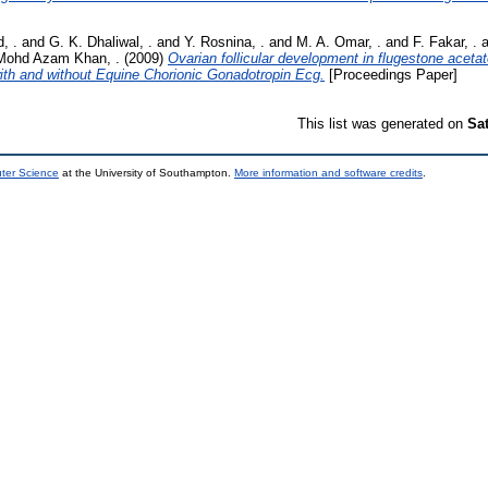
, .
and
G. K. Dhaliwal, .
and
Y. Rosnina, .
and
M. A. Omar, .
and
F. Fakar, .
a
Mohd Azam Khan, .
(2009)
Ovarian follicular development in flugestone acet
ith and without Equine Chorionic Gonadotropin Ecg.
[Proceedings Paper]
This list was generated on
Sa
uter Science
at the University of Southampton.
More information and software credits
.