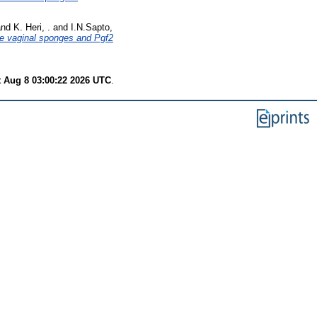
nd
K. Heri, .
and
I.N.Sapto,
ate vaginal sponges and Pgf2
t Aug 8 03:00:22 2026 UTC
.