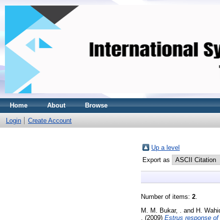
Home
About
Browse
Login
Create Account
Up a level
Export as
Number of items:
2
.
M. M. Bukar, .
and
H. Wahid
.
(2009)
Estrus response of