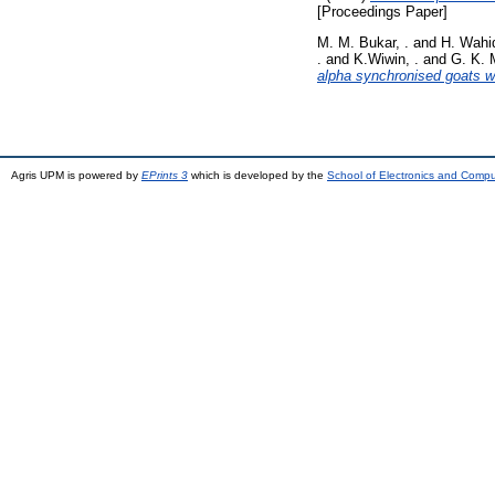
[Proceedings Paper]
M. M. Bukar, .
and
H. Wahid
.
and
K.Wiwin, .
and
G. K. 
alpha synchronised goats w
Agris UPM is powered by
EPrints 3
which is developed by the
School of Electronics and Comp