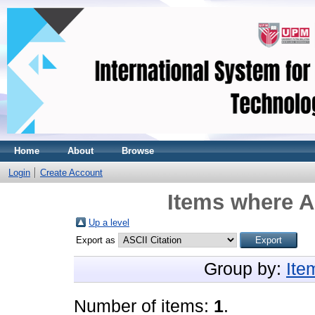
Home
About
Browse
Login
Create Account
Items where A
Up a level
Export as
Group by:
Ite
Number of items:
1
.