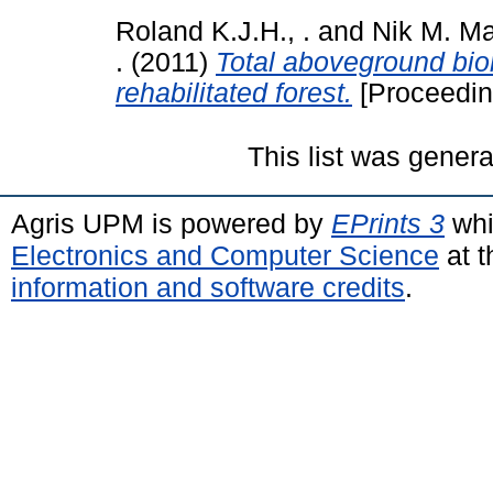
Roland K.J.H., .
and
Nik M. Maj
.
(2011)
Total aboveground bio
rehabilitated forest.
[Proceedin
This list was gener
Agris UPM is powered by
EPrints 3
whi
Electronics and Computer Science
at t
information and software credits
.