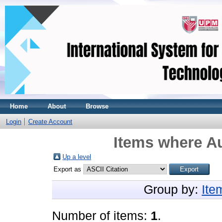
Home
About
Browse
Login
Create Account
Items where Au
Up a level
Export as
Group by:
Ite
Number of items:
1
.