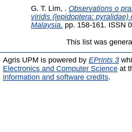
G. T. Lim, .
Observations o pr
viridis (lepidoptera: pyralidae)
Malaysia.
pp. 158-161. ISSN 
This list was gener
Agris UPM is powered by
EPrints 3
whi
Electronics and Computer Science
at t
information and software credits
.