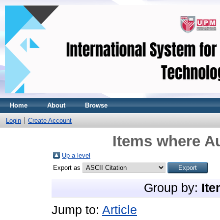
Home
About
Browse
Login
Create Account
Items where Au
Up a level
Export as
Group by:
Ite
Jump to:
Article