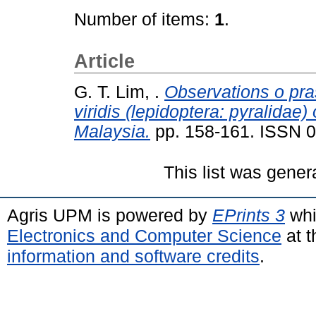
Number of items:
1
.
Article
G. T. Lim, .
Observations o pr
viridis (lepidoptera: pyralidae)
Malaysia.
pp. 158-161. ISSN 
This list was gene
Agris UPM is powered by
EPrints 3
whi
Electronics and Computer Science
at t
information and software credits
.