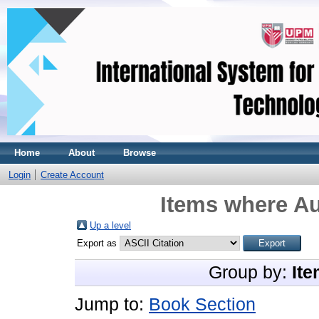
Home
About
Browse
Login
Create Account
Items where Au
Up a level
Export as
Group by:
Ite
Jump to:
Book Section