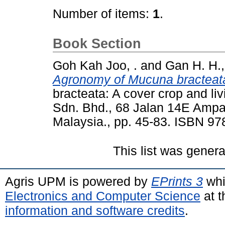
Number of items:
1
.
Book Section
Goh Kah Joo, .
and
Gan H. H.,
Agronomy of Mucuna bracteata
bracteata: A cover crop and l
Sdn. Bhd., 68 Jalan 14E Amp
Malaysia., pp. 45-83. ISBN 9
This list was gener
Agris UPM is powered by
EPrints 3
whi
Electronics and Computer Science
at t
information and software credits
.