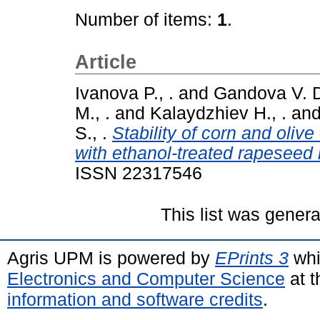
Number of items:
1
.
Article
Ivanova P., .
and
Gandova V. D
M., .
and
Kalaydzhiev H., .
an
S., .
Stability of corn and oliv
with ethanol-treated rapeseed 
ISSN 22317546
This list was gener
Agris UPM is powered by
EPrints 3
whi
Electronics and Computer Science
at t
information and software credits
.