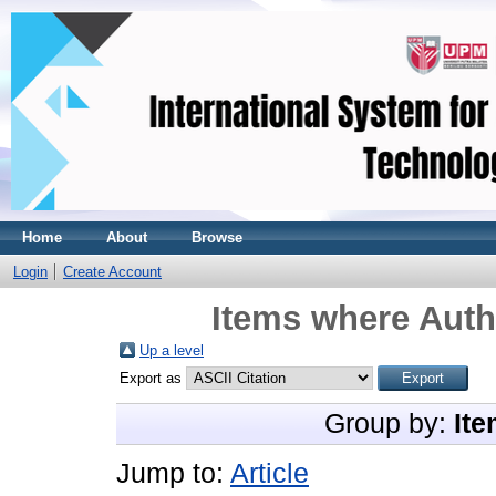
Home
About
Browse
Login
Create Account
Items where Autho
Up a level
Export as
Group by:
Ite
Jump to:
Article