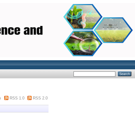
m
RSS 1.0
RSS 2.0