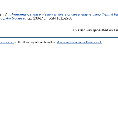
h V., .
Performance and emission analysis of diesel engine using thermal barr
to palm biodiesel.
pp. 138-145. ISSN 1511-2780
This list was generated on
Fr
uter Science
at the University of Southampton.
More information and software credits
.