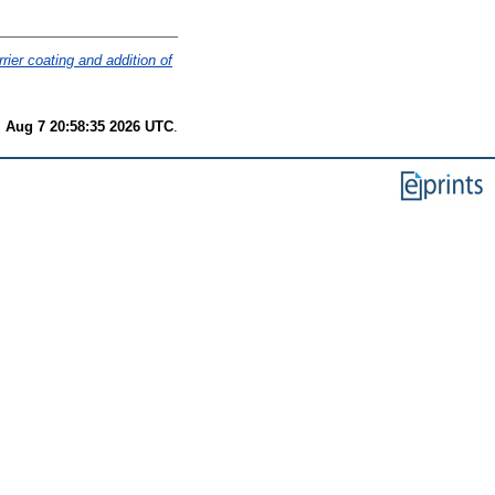
ier coating and addition of
i Aug 7 20:58:35 2026 UTC
.