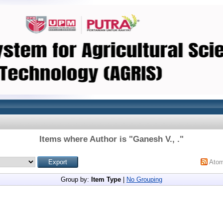
Items where Author is "
Ganesh V., .
"
Ato
Group by:
Item Type
|
No Grouping