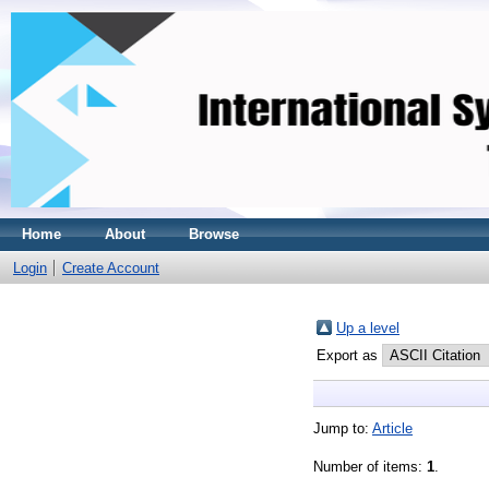
Home
About
Browse
Login
Create Account
Up a level
Export as
Jump to:
Article
Number of items:
1
.