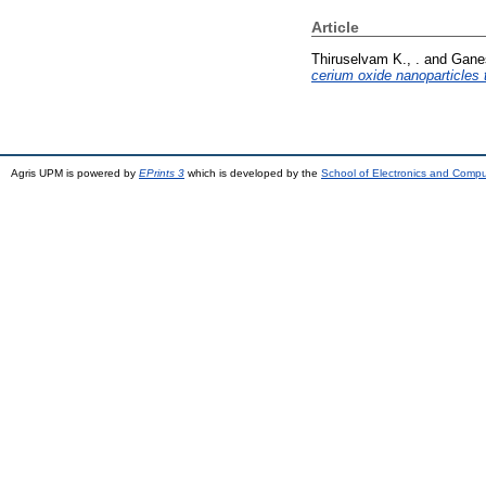
Article
Thiruselvam K., .
and
Ganes
cerium oxide nanoparticles 
Agris UPM is powered by
EPrints 3
which is developed by the
School of Electronics and Comp