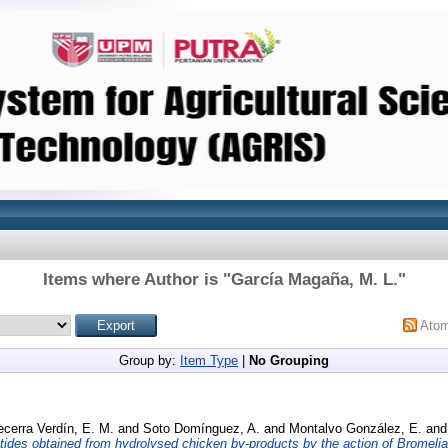
Items where Author is "
García Magaña, M. L.
"
Ato
Group by:
Item Type
|
No Grouping
cerra Verdín, E. M.
and
Soto Domínguez, A.
and
Montalvo González, E.
an
ptides obtained from hydrolysed chicken by-products by the action of Bromelia