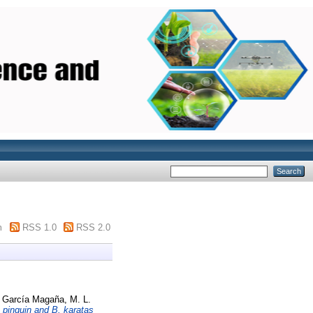
m
RSS 1.0
RSS 2.0
d
García Magaña, M. L.
 pinguin and B. karatas