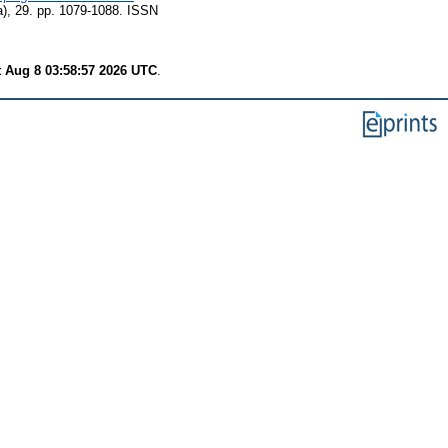
a), 29. pp. 1079-1088. ISSN
t Aug 8 03:58:57 2026 UTC
.