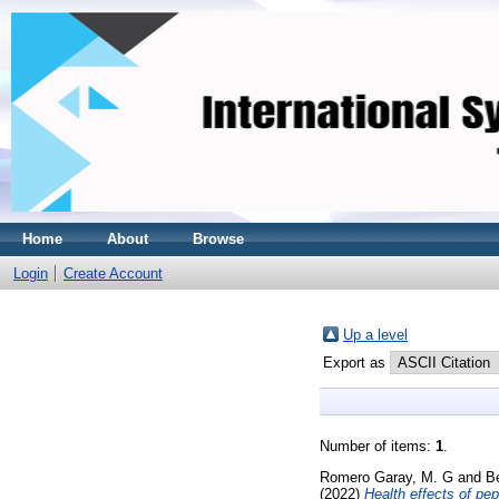
Home
About
Browse
Login
Create Account
Up a level
Export as
Number of items:
1
.
Romero Garay, M. G
and
Be
(2022)
Health effects of pe