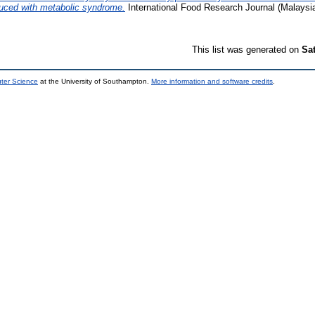
duced with metabolic syndrome.
International Food Research Journal (Malaysi
This list was generated on
Sa
uter Science
at the University of Southampton.
More information and software credits
.