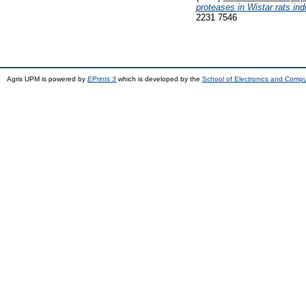
proteases in Wistar rats in
2231 7546
Agris UPM is powered by
EPrints 3
which is developed by the
School of Electronics and Comp