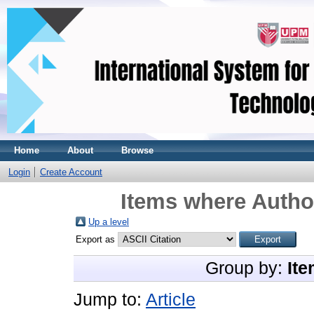
Home
About
Browse
Login
Create Account
Items where Author
Up a level
Export as
Group by:
Ite
Jump to:
Article