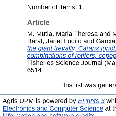
Number of items:
1
.
Article
M. Mutia, Maria Theresa
and
M
Baral, Janet Lucito
and
Garcia,
the giant trevally, Caranx ignob
combinations of rotifers, cope
Fisheries Science Journal (Ma
6514
This list was gene
Agris UPM is powered by
EPrints 3
whi
Electronics and Computer Science
at t
information and software credits
.