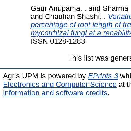
Gaur Anupama, .
and
Sharma 
and
Chauhan Shashi, .
Variati
percentage of root length of t
mycorrhlzal fungi at a rehabili
ISSN 0128-1283
This list was gene
Agris UPM is powered by
EPrints 3
whi
Electronics and Computer Science
at t
information and software credits
.