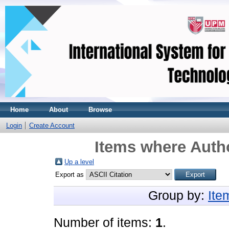
Home
About
Browse
Login
Create Account
Items where Autho
Up a level
Export as
Group by:
Ite
Number of items:
1
.