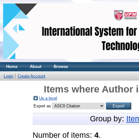
Home
About
Browse
Login
Create Account
Items where Author i
Up a level
Export as
Group by:
Ite
Number of items:
4
.