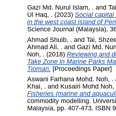
Gazi Md. Nurul Islam, .
and
Ta
Ul Haq, .
(2023)
Social capital
in the west coast island of Pe
Science Journal (Malaysia), 3
Ahmad Shuib, .
and
Tai, Shze
Ahmad Ali, .
and
Gazi Md. Nuru
Noh, .
(2018)
Reviewing and do
Take Zone in Marine Parks Ma
Tioman.
[Proceedings Paper]
Aswani Farhana Mohd. Noh, .
Khai, .
and
Kusairi Mohd Noh, 
Fisheries (marine and aquacult
commodity modelling. Universi
Malaysia, pp. 407-473. ISBN