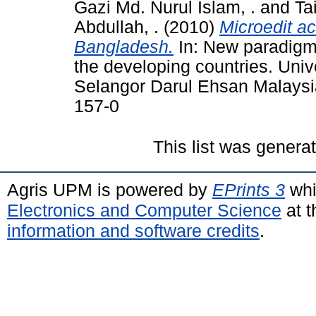
Gazi Md. Nurul Islam, .
and
Ta
Abdullah, .
(2010)
Microedit ac
Bangladesh.
In: New paradigm 
the developing countries. Univ
Selangor Darul Ehsan Malaysi
157-0
This list was gener
Agris UPM is powered by
EPrints 3
whi
Electronics and Computer Science
at t
information and software credits
.