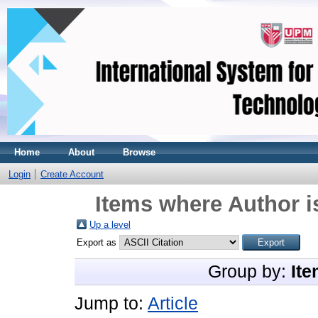
Home
About
Browse
Login
Create Account
Items where Author i
Up a level
Export as
Group by:
Ite
Jump to:
Article