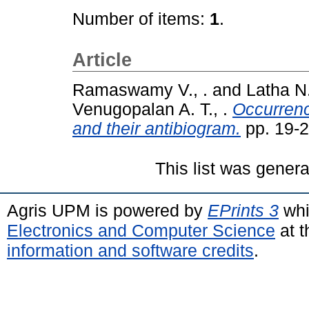
Number of items:
1
.
Article
Ramaswamy V., .
and
Latha N.
Venugopalan A. T., .
Occurrenc
and their antibiogram.
pp. 19-
This list was gener
Agris UPM is powered by
EPrints 3
whi
Electronics and Computer Science
at t
information and software credits
.