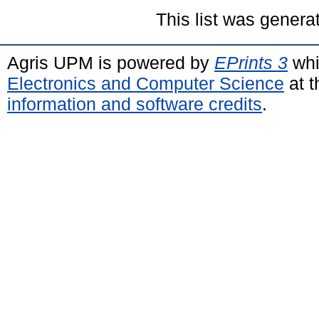
This list was gener
Agris UPM is powered by
EPrints 3
whi
Electronics and Computer Science
at t
information and software credits
.