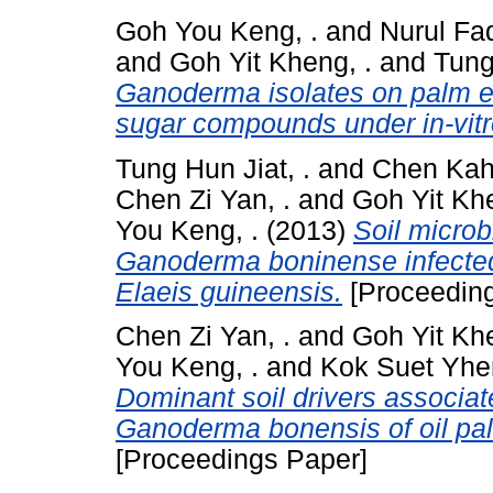
Goh You Keng, .
and
Nurul Fad
and
Goh Yit Kheng, .
and
Tung
Ganoderma isolates on palm e
sugar compounds under in-vitr
Tung Hun Jiat, .
and
Chen Kah
Chen Zi Yan, .
and
Goh Yit Khe
You Keng, .
(2013)
Soil microb
Ganoderma boninense infect
Elaeis guineensis.
[Proceeding
Chen Zi Yan, .
and
Goh Yit Khe
You Keng, .
and
Kok Suet Yhen
Dominant soil drivers associat
Ganoderma bonensis of oil pal
[Proceedings Paper]