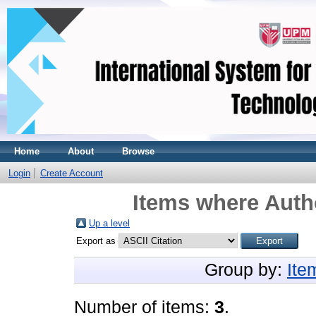
Home
About
Browse
Login
Create Account
Items where Autho
Up a level
Export as
Group by:
Ite
Number of items:
3
.