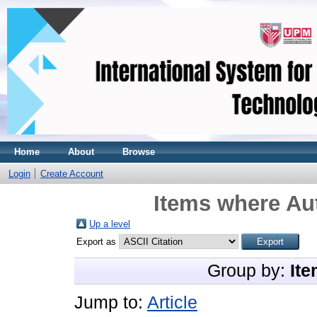
Home
About
Browse
Login
Create Account
Items where Aut
Up a level
Export as
Group by:
Ite
Jump to:
Article