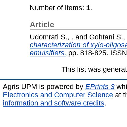
Number of items:
1
.
Article
Udomrati S., .
and
Gohtani S., 
characterization of xylo-oligos
emulsifiers.
pp. 818-825. ISS
This list was gener
Agris UPM is powered by
EPrints 3
whi
Electronics and Computer Science
at t
information and software credits
.