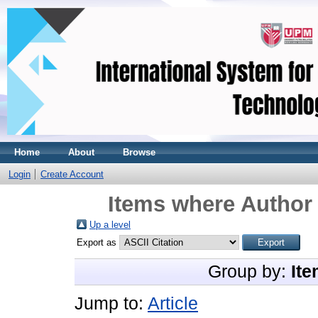
Home
About
Browse
Login
Create Account
Items where Author 
Up a level
Export as
Group by:
Ite
Jump to:
Article