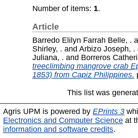
Number of items:
1
.
Article
Barredo Elilyn Farrah Belle, .
a
Shirley, .
and
Arbizo Joseph, .
Juliana, .
and
Borreros Catheri
treeclimbing mangrove crab E
1853) from Capiz Philippines.
This list was gener
Agris UPM is powered by
EPrints 3
whi
Electronics and Computer Science
at t
information and software credits
.