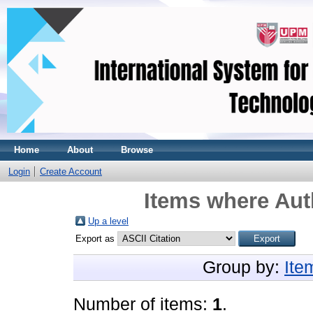
Home
About
Browse
Login
Create Account
Items where Auth
Up a level
Export as
Group by:
Ite
Number of items:
1
.