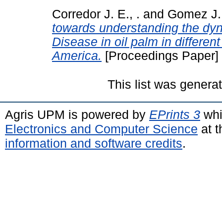
Corredor J. E., .
and
Gomez J. 
towards understanding the dy
Disease in oil palm in differen
America.
[Proceedings Paper]
This list was gener
Agris UPM is powered by
EPrints 3
whi
Electronics and Computer Science
at t
information and software credits
.