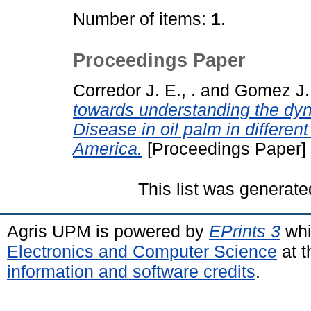
Number of items:
1
.
Proceedings Paper
Corredor J. E., .
and
Gomez J. 
towards understanding the dy
Disease in oil palm in differen
America.
[Proceedings Paper]
This list was generat
Agris UPM is powered by
EPrints 3
whi
Electronics and Computer Science
at t
information and software credits
.