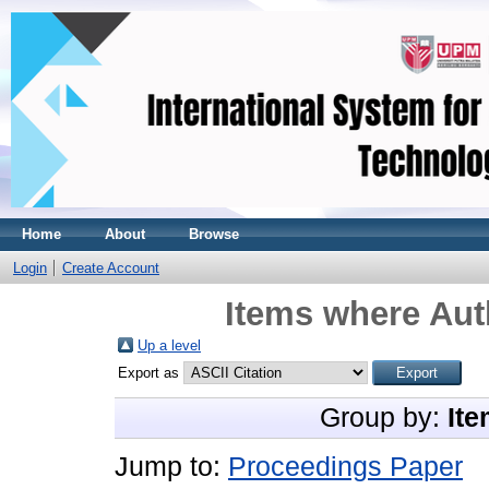
Home
About
Browse
Login
Create Account
Items where Auth
Up a level
Export as
Group by:
Ite
Jump to:
Proceedings Paper