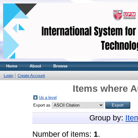
Home
About
Browse
Login
Create Account
Items where Au
Up a level
Export as
Group by:
Ite
Number of items:
1
.