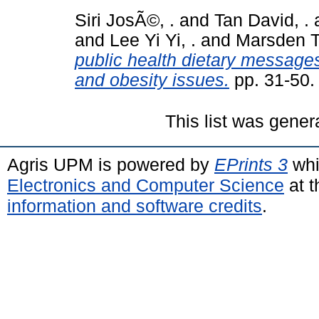
Siri JosÃ©, .
and
Tan David, .
and
Lee Yi Yi, .
and
Marsden Te
public health dietary messages
and obesity issues.
pp. 31-50
This list was gene
Agris UPM is powered by
EPrints 3
whi
Electronics and Computer Science
at t
information and software credits
.