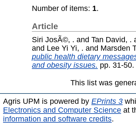
Number of items:
1
.
Article
Siri JosÃ©, .
and
Tan David, .
and
Lee Yi Yi, .
and
Marsden Te
public health dietary messages
and obesity issues.
pp. 31-50
This list was gene
Agris UPM is powered by
EPrints 3
whi
Electronics and Computer Science
at t
information and software credits
.