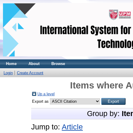
Home
About
Browse
Login
Create Account
Items where Au
Up a level
Export as
Group by:
Ite
Jump to:
Article