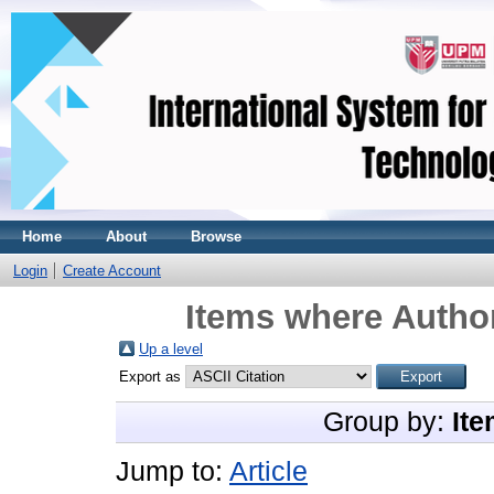
Home
About
Browse
Login
Create Account
Items where Author
Up a level
Export as
Group by:
Ite
Jump to:
Article