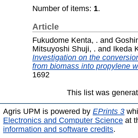
Number of items:
1
.
Article
Fukudome Kenta, .
and
Goshim
Mitsuyoshi Shuji, .
and
Ikeda K
Investigation on the conversion
from biomass into propylene wi
1692
This list was gener
Agris UPM is powered by
EPrints 3
whi
Electronics and Computer Science
at t
information and software credits
.