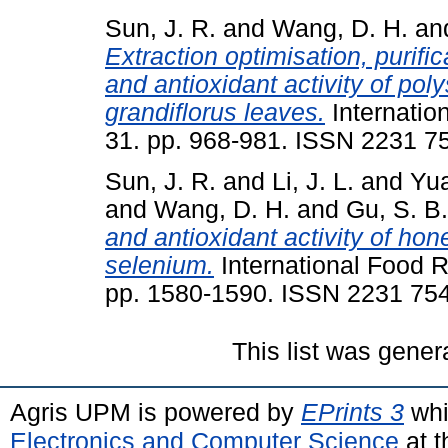
Sun, J. R.
and
Wang, D. H.
an
Extraction optimisation, purific
and antioxidant activity of po
grandiflorus leaves.
Internatio
31. pp. 968-981. ISSN 2231 7
Sun, J. R.
and
Li, J. L.
and
Yua
and
Wang, D. H.
and
Gu, S. B.
and antioxidant activity of ho
selenium.
International Food R
pp. 1580-1590. ISSN 2231 75
This list was gene
Agris UPM is powered by
EPrints 3
whi
Electronics and Computer Science
at t