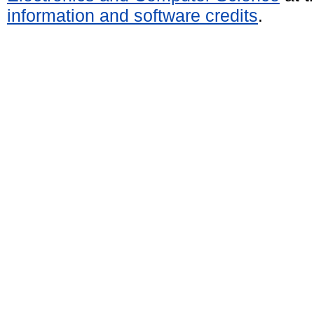
information and software credits
.