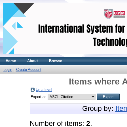
Home
About
Browse
Login
Create Account
Items where A
Up a level
Export as
Group by:
Ite
Number of items:
2
.