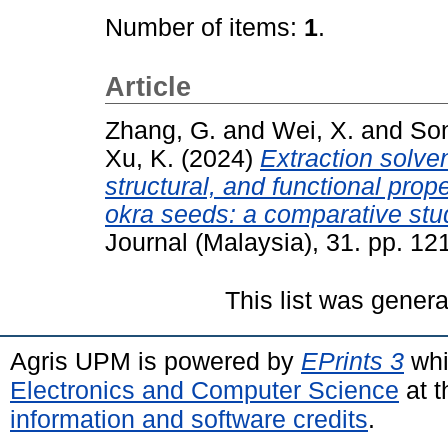
Number of items:
1
.
Article
Zhang, G.
and
Wei, X.
and
Son
Xu, K.
(2024)
Extraction solve
structural, and functional prop
okra seeds: a comparative stu
Journal (Malaysia), 31. pp. 1
This list was gener
Agris UPM is powered by
EPrints 3
whi
Electronics and Computer Science
at t
information and software credits
.