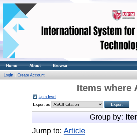
Home
About
Browse
Login
Create Account
Items where A
Up a level
Export as
Group by:
Ite
Jump to:
Article