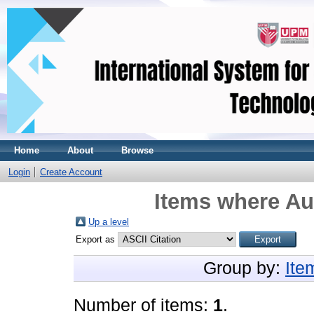
Home
About
Browse
Login
Create Account
Items where Aut
Up a level
Export as
Group by:
Ite
Number of items:
1
.