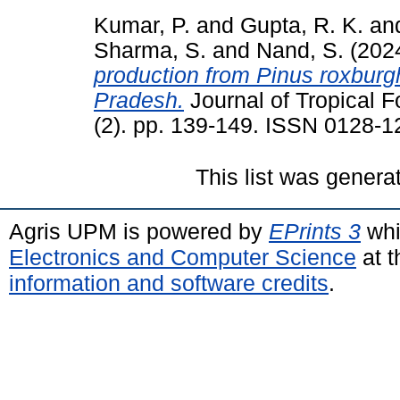
Kumar, P.
and
Gupta, R. K.
an
Sharma, S.
and
Nand, S.
(202
production from Pinus roxburg
Pradesh.
Journal of Tropical F
(2). pp. 139-149. ISSN 0128-1
This list was gener
Agris UPM is powered by
EPrints 3
whi
Electronics and Computer Science
at t
information and software credits
.