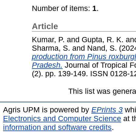
Number of items:
1
.
Article
Kumar, P.
and
Gupta, R. K.
an
Sharma, S.
and
Nand, S.
(202
production from Pinus roxburg
Pradesh.
Journal of Tropical F
(2). pp. 139-149. ISSN 0128-1
This list was gener
Agris UPM is powered by
EPrints 3
whi
Electronics and Computer Science
at t
information and software credits
.