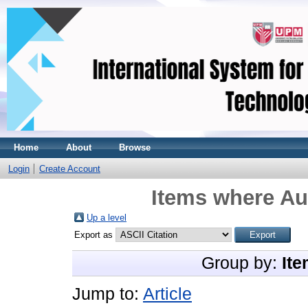
Home
About
Browse
Login
Create Account
Items where Aut
Up a level
Export as
Group by:
Ite
Jump to:
Article