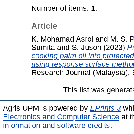
Number of items:
1
.
Article
K. Mohamad Asrol
and
M. S. 
Sumita
and
S. Jusoh
(2023)
P
cooking palm oil into protecte
using response surface metho
Research Journal (Malaysia),
This list was genera
Agris UPM is powered by
EPrints 3
whi
Electronics and Computer Science
at t
information and software credits
.