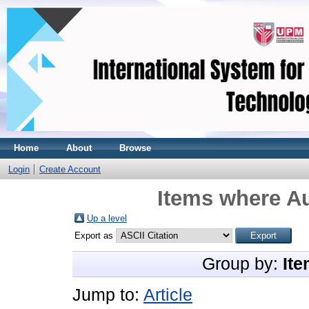
Home
About
Browse
Login
Create Account
Items where Au
Up a level
Export as
Group by:
Ite
Jump to:
Article