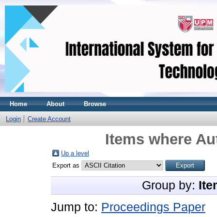
Home
About
Browse
Login
Create Account
Items where Aut
Up a level
Export as
Group by:
Ite
Jump to:
Proceedings Paper