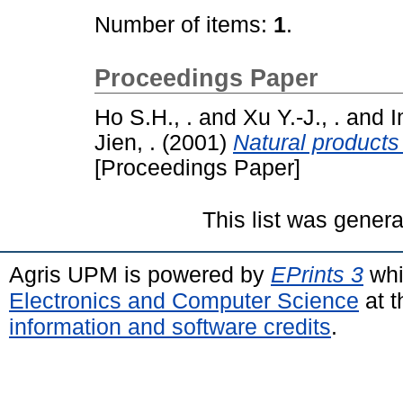
Number of items:
1
.
Proceedings Paper
Ho S.H., .
and
Xu Y.-J., .
and
I
Jien, .
(2001)
Natural products
[Proceedings Paper]
This list was gener
Agris UPM is powered by
EPrints 3
whi
Electronics and Computer Science
at t
information and software credits
.