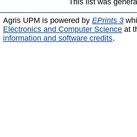
This list was gener
Agris UPM is powered by
EPrints 3
whi
Electronics and Computer Science
at t
information and software credits
.