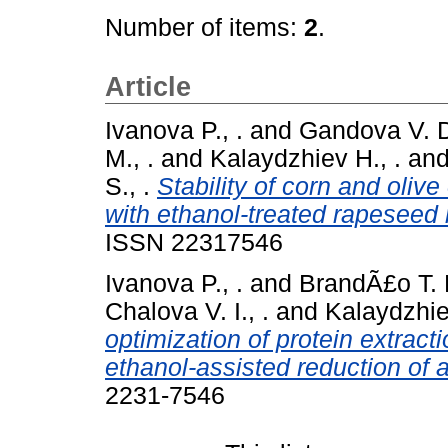
Number of items:
2
.
Article
Ivanova P., .
and
Gandova V. D
M., .
and
Kalaydzhiev H., .
an
S., .
Stability of corn and oliv
with ethanol-treated rapeseed 
ISSN 22317546
Ivanova P., .
and
BrandÃ£o T. R
Chalova V. I., .
and
Kalaydzhie
optimization of protein extract
ethanol-assisted reduction of a
2231-7546