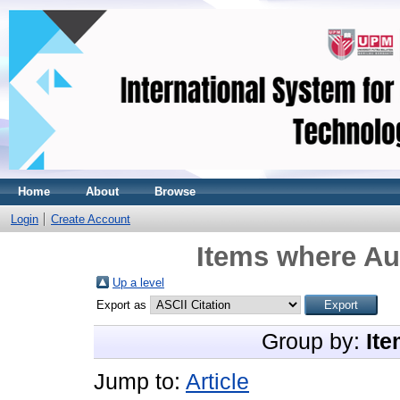
Home
About
Browse
Login
Create Account
Items where Aut
Up a level
Export as
Group by:
Ite
Jump to:
Article